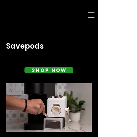
< Back
Savepods
Shop Now