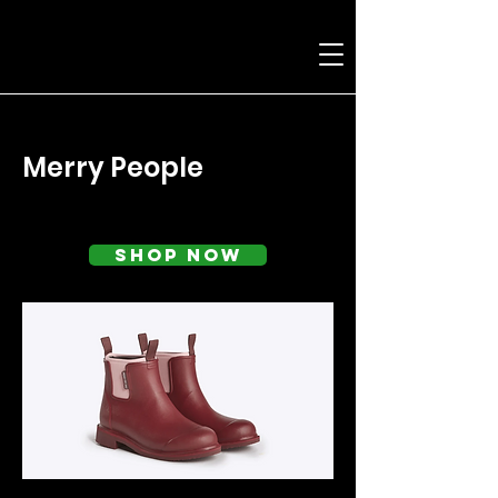
< Back
Merry People
Shop Now