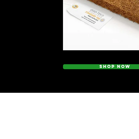
Shop Now