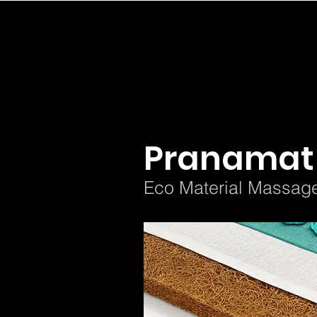
< Back
Pranamat
Eco Material Massag