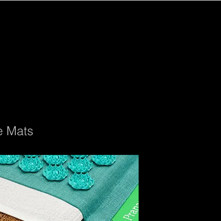
e Mats