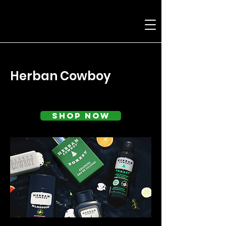
< Back
Herban Cowboy
Shop Now