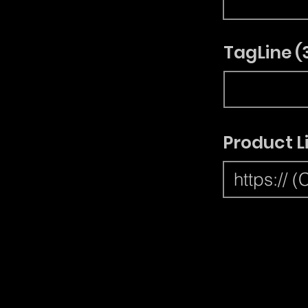
TagLine (
Product L