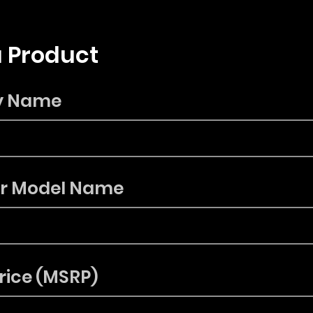
 Product
y Name
or Model Name
rice (MSRP)