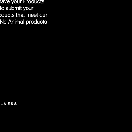
 have your Products
 to submit your
oducts that meet our
 No Animal products
LNESS