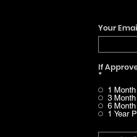
Your Emai
If Approve
*
1 Month
3 Month
6 Month
1 Year P