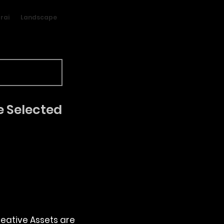
rai
Landscape
e Selected
reative Assets are