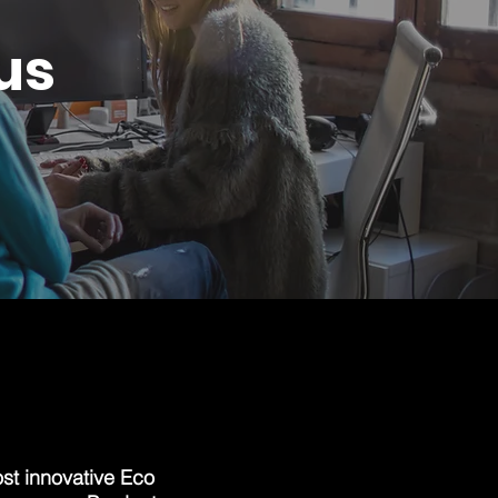
us
st innovative Eco