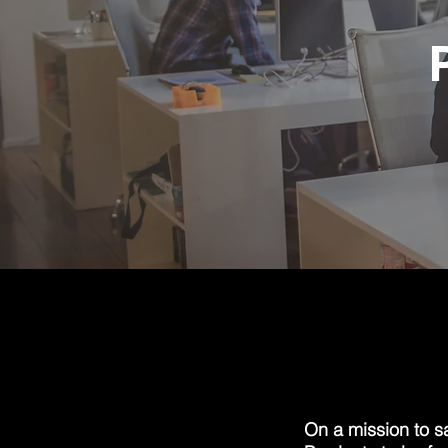
On a mission to s