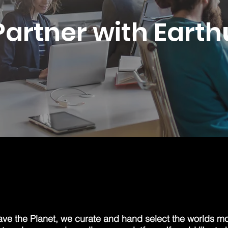
Partner with Earth
ave the Planet, we curate and hand select the worlds mo