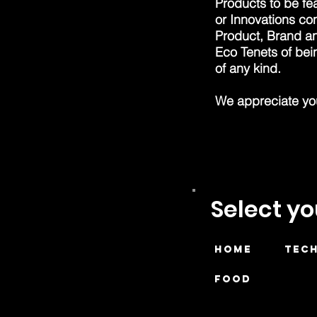
Products to be fea
or Innovations co
Product, Brand an
Eco Tenets of be
of any kind.
We appreciate your
Select y
HOME
TEC
FOOD