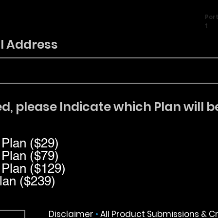
Port
t
l Address
d, please Indicate which Plan will b
 Plan ($29)
 Plan ($79)
 Plan ($129)
lan ($239)
Disclaimer
•
All Product Submissions & C