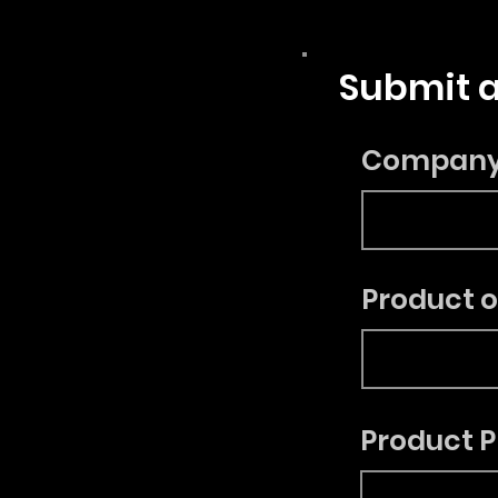
Submit a
Compan
Product 
Product P