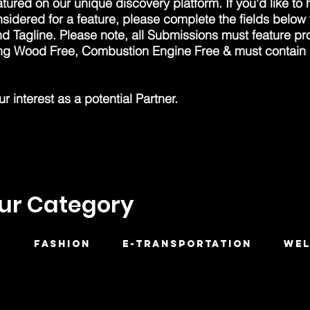
tured on our unique discovery platform. If you'd like to
nsidered for a feature, please complete the fields below
d Tagline. Please note, all Submissions must feature pr
ing Wood Free, Combustion Engine Free & must contain
 interest as a potential Partner.
our Category
H
FASHION
E-Transportation
WEL