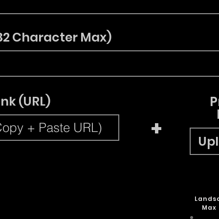
32 Character Max)
ink (URL)
P
+
Upl
Lands
Max 