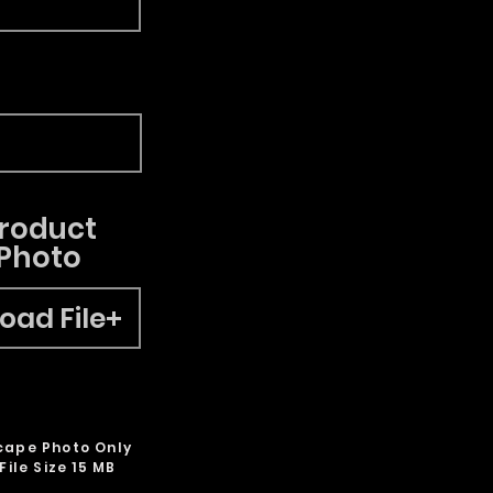
roduct
Photo
oad File
cape Photo Only
File Size 15 MB